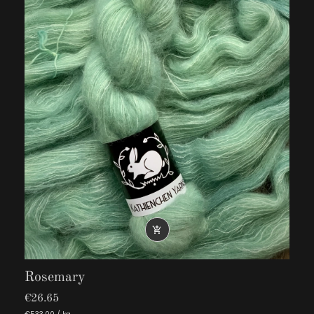

Rosemary
€26.65