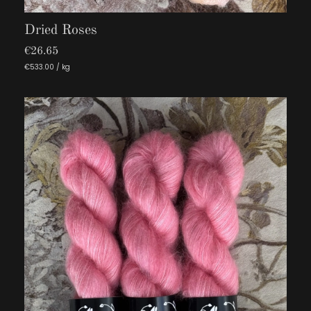
Dried Roses
€26.65
€533.00 / kg