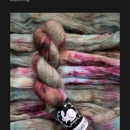
€533.00 / kg