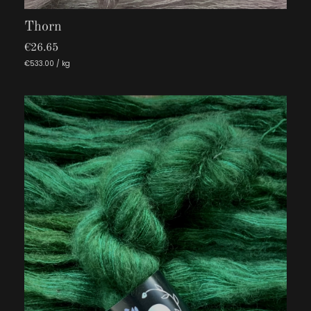
Thorn
€26.65
€533.00 / kg