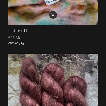

Ostara II
€26.65
€533.00 / kg