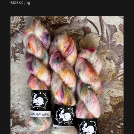
€533.00 / kg