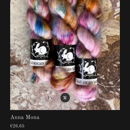

Anna Mona
€26.65