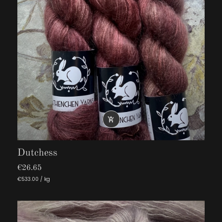

Dutchess
€26.65
€533.00 / kg