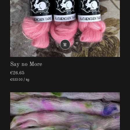

Say no More
€26.65
€533.00 / kg