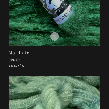

Mandrake
€26.65
€533.00 / kg