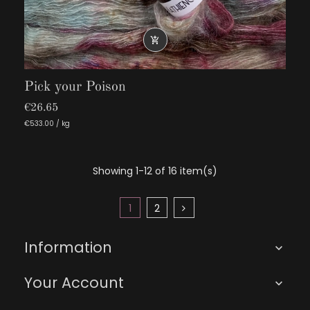

Pick your Poison
€26.65
€533.00 / kg
Showing 1-12 of 16 item(s)
1
2
Information

Your Account
