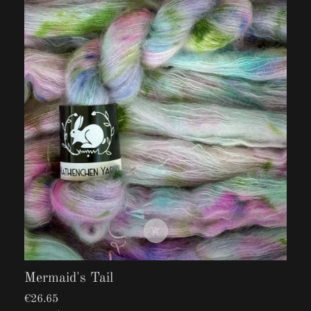

Mermaid's Tail
€26.65