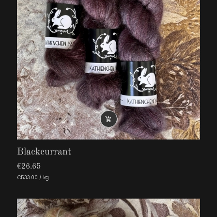

Blackcurrant
€26.65
€533.00 / kg