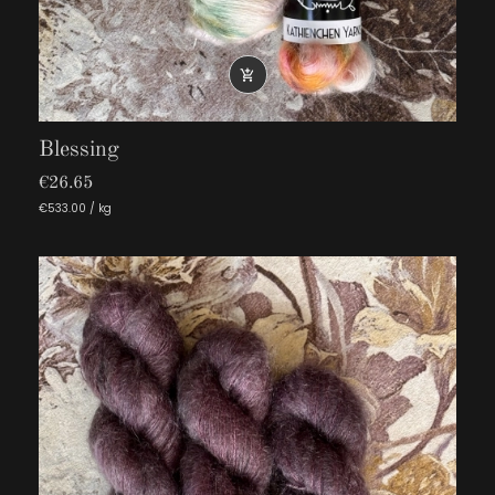

Blessing
€26.65
€533.00 / kg