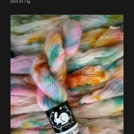
€533.00 / kg