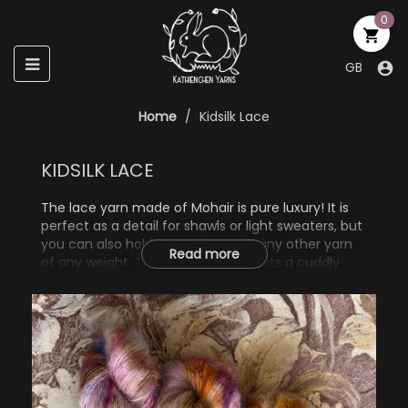
0

Toggle
☰
GB

navigation
Home
Kidsilk Lace
KIDSILK LACE
The lace yarn made of Mohair is pure luxury! It is
perfect as a detail for shawls or light sweaters, but
you can also hold it together with any other yarn
Read more
of any weight. The knitting piece gets a cuddly
and colorful halo - simply gorgeous!
72% Mohair
28% Silk
50g, 420m/460yd