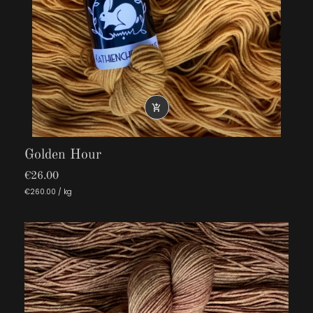

Golden Hour
€26.00
€260.00 / kg