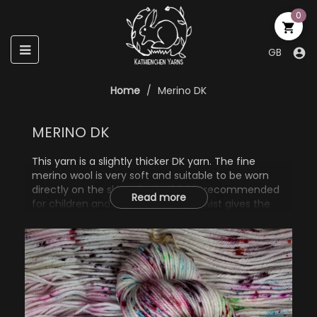
0

Toggle
☰
GB

navigation
Home
Merino DK
MERINO DK
This yarn is a slightly thicker DK yarn. The fine
merino wool is very soft and suitable to be worn
directly on the skin. It is also highly recommended
Read more
for children and babies. The tight twist gives the
thread a round profile and, together with the nylon
content, a long durability. On the needle it is easy
to shape, results in a clear stitch pattern and the
knitted piece expands very little later, making it
very suitable for pullovers, hats, cowls or scarves.
75% Wool (Merino Superwash)