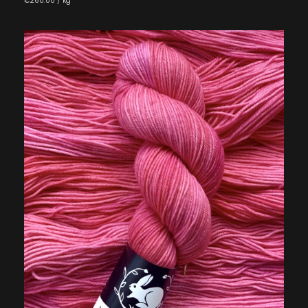
€260.00 / kg