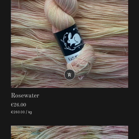

Rosewater
€26.00
€260.00 / kg