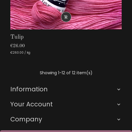

Tulip
€26.00
€260.00 / kg
Showing 1-12 of 12 item(s)
Information

Your Account

Company
