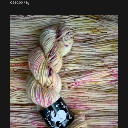
€260.00 / kg