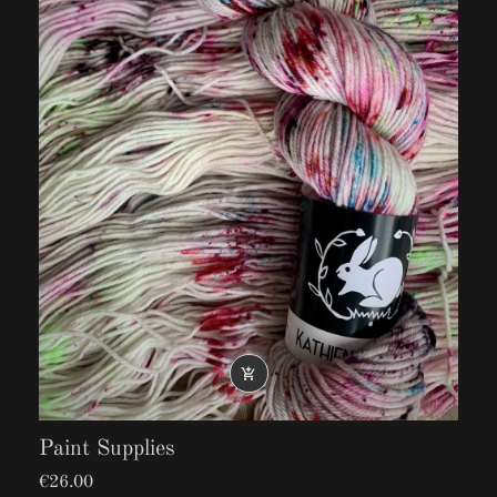
25% Nylon
100g: 225m/246yd

Paint Supplies
€26.00