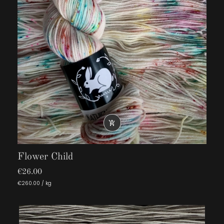

Flower Child
€26.00
€260.00 / kg