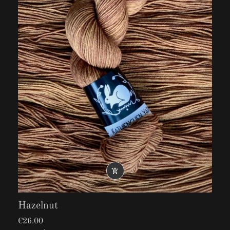

Hazelnut
€26.00