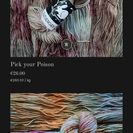

Pick your Poison
€26.00
€260.00 / kg