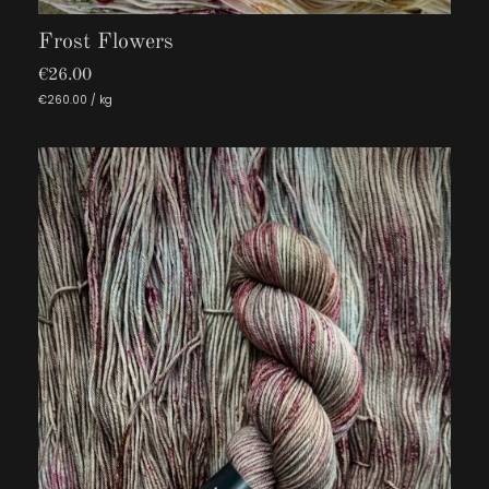
Frost Flowers
€26.00
€260.00 / kg