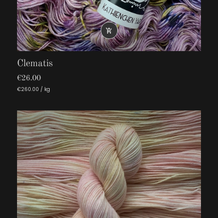

Clematis
€26.00
€260.00 / kg