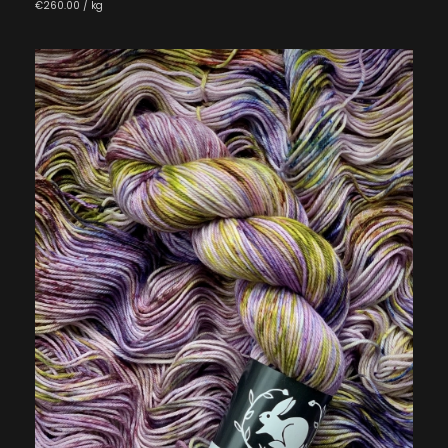
€260.00 / kg