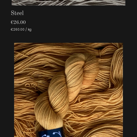
Steel
€26.00
€260.00 / kg