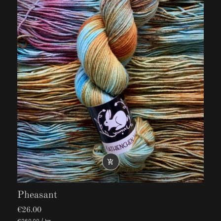

Pheasant
€26.00