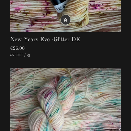

New Years Eve -Glitter DK
€26.00
€260.00 / kg