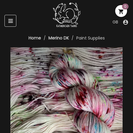
0

Toggle
☰
GB

navigation
Home
Merino DK
Paint Supplies