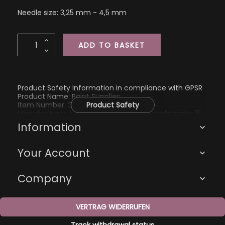
Needle size: 3,25 mm - 4,5 mm
ADD TO BASKET
Product Safety Information in compliance with GPSR
Product Name: Paint Supplies
Item Number: 2199
Product Safety
Manufacturer: Katharina Eberius, Zur Schafstränke 15,
01705 Freital, kathi@kathienchen.de
Information

Your Account

Company

VERTRAG WIDERRUFEN