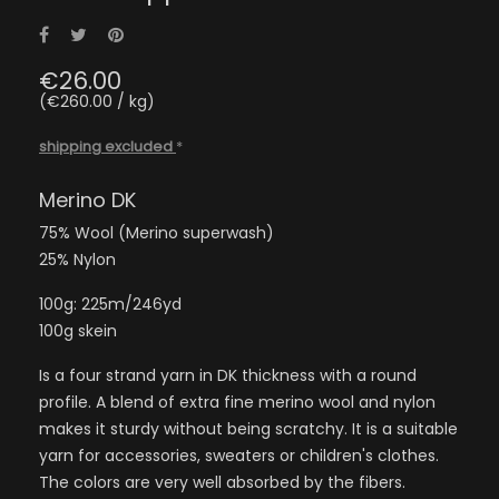
Share
Tweet
Pinterest
€26.00
(€260.00 / kg)
shipping excluded
*
Merino DK
75% Wool (Merino superwash)
25% Nylon
100g: 225m/246yd
100g skein
Is a four strand yarn in DK thickness with a round
profile. A blend of extra fine merino wool and nylon
makes it sturdy without being scratchy. It is a suitable
yarn for accessories, sweaters or children's clothes.
The colors are very well absorbed by the fibers.