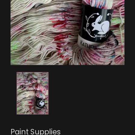
Paint Supplies