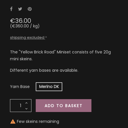
Share
Tweet
Pinterest
€36.00
(€360.00 / kg)
shipping excluded
*
The "Yellow Brick Road" Miniset consists of five 20g
mini skeins.
Different yarn bases are available.
Yarn Base
Merino DK
ADD TO BASKET
Few skeins remaining
