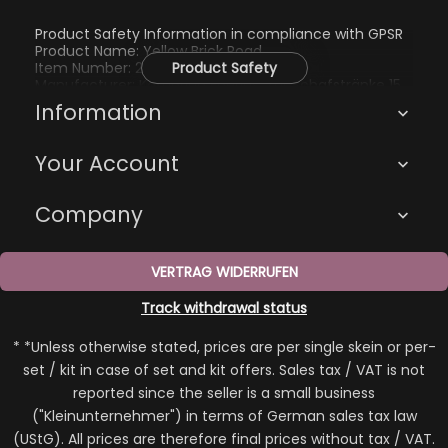
Product Safety Information in compliance with GPSR
Product Name: Yellow Brick Road
Item Number: 2249
Product Safety
Manufacturer: Katharina Eberius, Zur Schafstränke 15,
01705 Freital, kathi@kathienchen.de
Information

Your Account

Company

VERTRAG WIDERRUFEN
Track withdrawal status
* *Unless otherwise stated, prices are per single skein or per-
set / kit in case of set and kit offers. Sales tax / VAT is not
reported since the seller is a small business
("Kleinunternehmer") in terms of German sales tax law
(UStG). All prices are therefore final prices without tax / VAT.