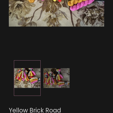
Yellow Brick Road