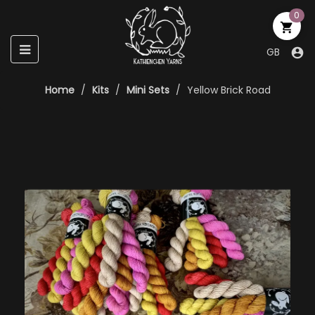
0

Toggle
☰
GB

navigation
Home
Kits
Mini Sets
Yellow Brick Road