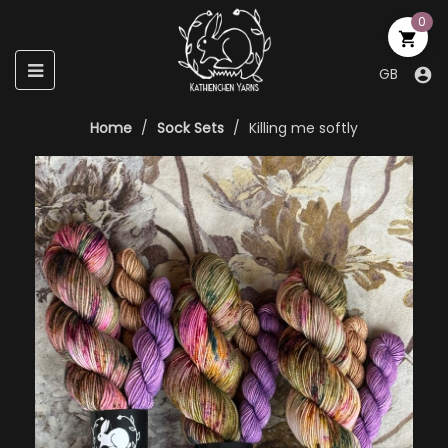
0

Toggle
☰
GB

navigation
Home
Sock Sets
Killing me softly