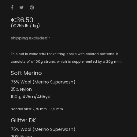
Share
Tweet
Pinterest
€36.50
(€255.15 / kg)
shipping excluded
*
This set is wonderful for knitting socks with colored patterns. It
consists of a 100g strand, which is supplemented by a 20g mini.
Soft Merino
75% Wool (Merino Superwash)
25% Nylon
100g, 425m/465yd
Needle size: 2,75 mm - 3,5 mm
Glitter DK
75% Wool (Merino Superwash)
20% Nylon