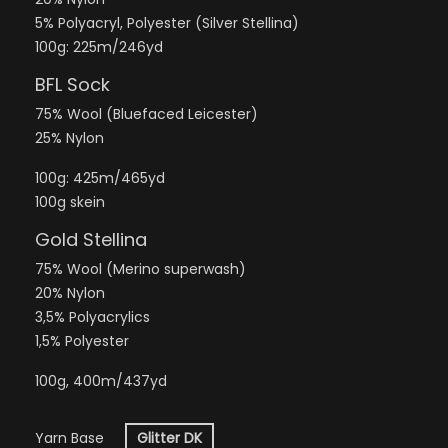
5% Polyacryl, Polyester (Silver Stellina)
100g: 225m/246yd
BFL Sock
75% Wool (Bluefaced Leicester)
25% Nylon
100g: 425m/465yd
100g skein
Gold Stellina
75% Wool (Merino superwash)
20% Nylon
3,5% Polyacrylics
1,5% Polyester
100g, 400m/437yd
Yarn Base
Glitter DK