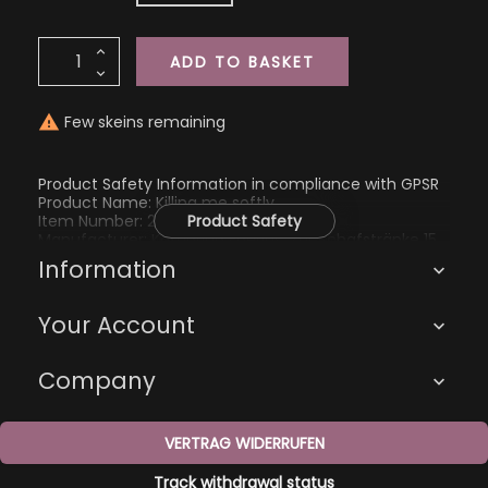
ADD TO BASKET
Few skeins remaining

Product Safety Information in compliance with GPSR
Product Name: Killing me softly
Item Number: 2267
Product Safety
Manufacturer: Katharina Eberius, Zur Schafstränke 15,
01705 Freital, kathi@kathienchen.de
Information

Your Account

Company

VERTRAG WIDERRUFEN
Track withdrawal status