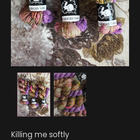
Killing me softly