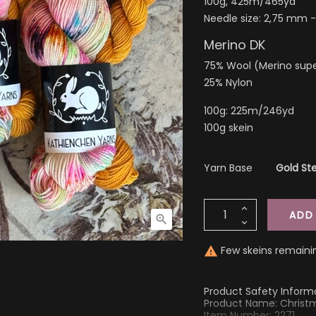
100g, 425m/465yd
Needle size: 2,75 mm 
Merino DK
75% Wool (Merino sup
25% Nylon
100g: 225m/246yd
100g skein
Yarn Base
Gold Ste
ADD

Few skeins remaini

Product Safety Inform
Product Name: Christ
Item Number: 2271