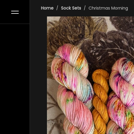
Home
Sock Sets
Christmas Morning