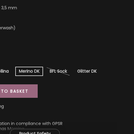
- 3,5 mm
erwash)
llina
Merino DK
BFL Sock
Glitter DK
 TO BASKET
ng
ation in compliance with GPSR
mas Morning
Product Safety