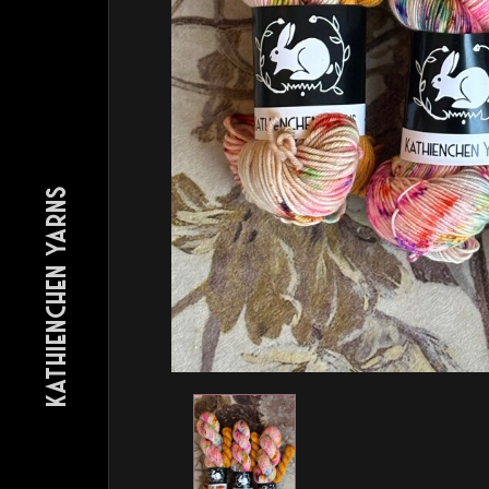
KATHIENCHEN YARNS