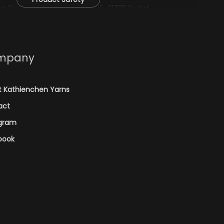
 Eberius, Zur Schafstränke 15, 01705 Freital,
mpany
t Kathienchen Yarns
act
agram
book