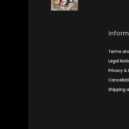
Inform
Terms and
Legal Noti
Privacy & 
Cancellat
Shipping 