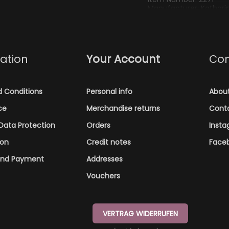
Manufacturer: Katharina
kathi@kathienchen.de
ation
Your Account
Co
 Conditions
Personal info
Abou
ce
Merchandise returns
Cont
Data Protection
Orders
Inst
ion
Credit notes
Face
and Payment
Addresses
Vouchers
VERTRAG WIDERRUFEN