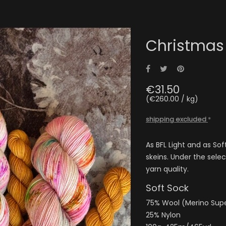
Christmas
Share
Tweet
Pinterest
€31.50
(€260.00 / kg)
shipping excluded
*
As BFL Light and as Sof
skeins. Under the sele
yarn quality.
Soft Sock
75% Wool (Merino Su
25% Nylon