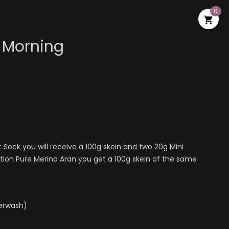
0

 Morning
t Sock you will receive a 100g skein and two 20g Mini
ction Pure Merino Aran you get a 100g skein of the same
perwash)